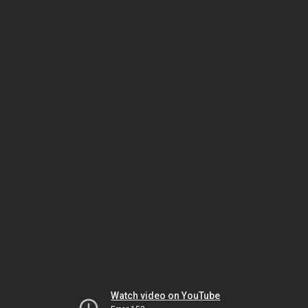
Watch video on YouTube