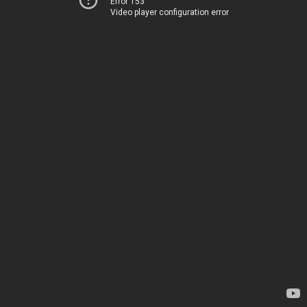
Error 153
Video player configuration error