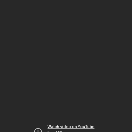
Watch video on YouTube