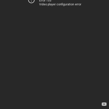
Error 153
Video player configuration error