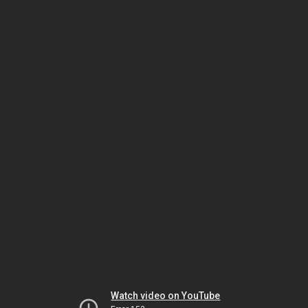
Watch video on YouTube