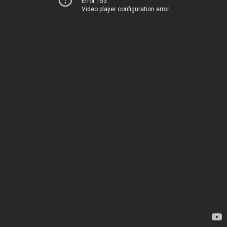
Error 153
Video player configuration error