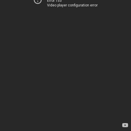
Error 153
Video player configuration error