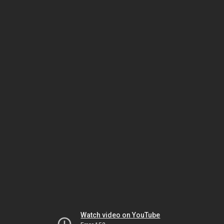
Watch video on YouTube