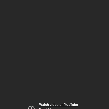
Watch video on YouTube