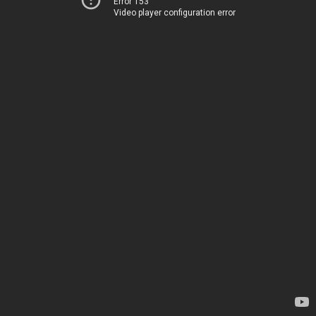
Error 153
Video player configuration error