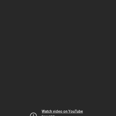
Watch video on YouTube