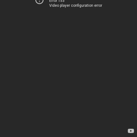
Error 153
Video player configuration error