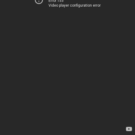
Error 153
Video player configuration error