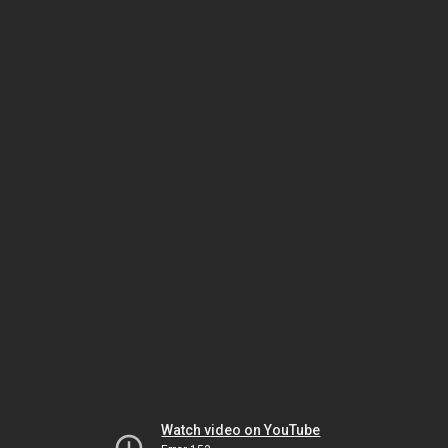
Watch video on YouTube