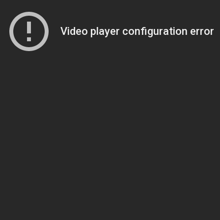
Video player configuration error