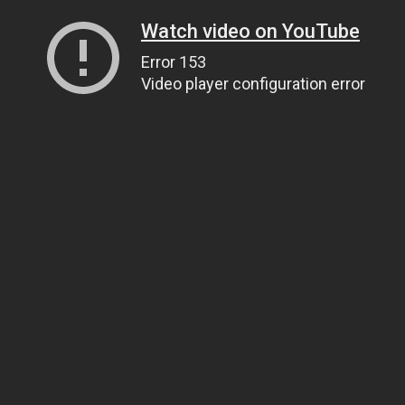
Watch video on YouTube
Error 153
Video player configuration error