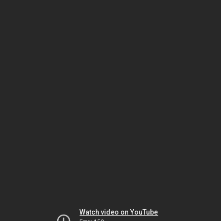
Watch video on YouTube