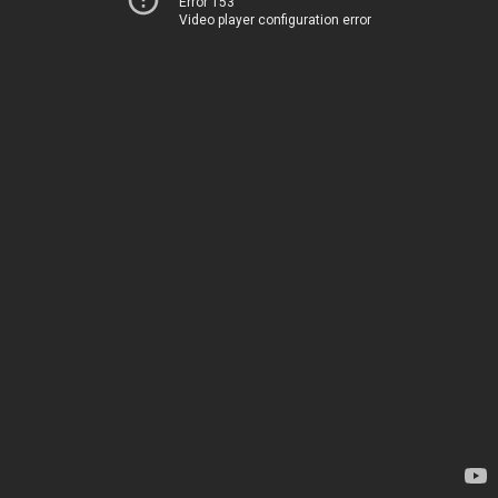
Error 153
Video player configuration error