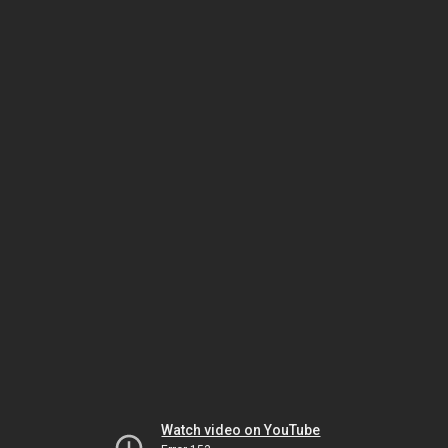
Watch video on YouTube