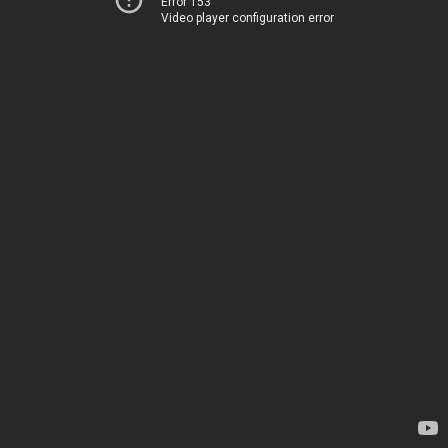
Error 153
Video player configuration error