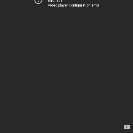
Error 153
Video player configuration error