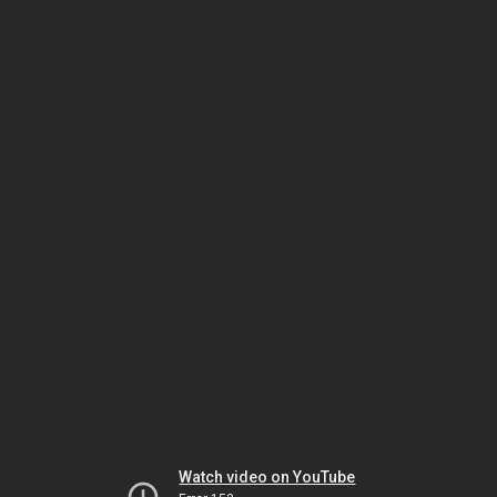
Watch video on YouTube