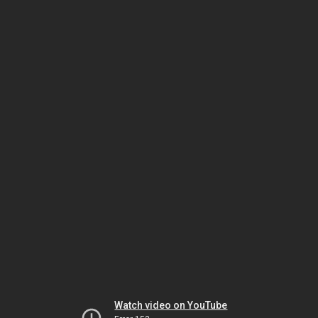
Watch video on YouTube