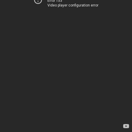
Error 153
Video player configuration error