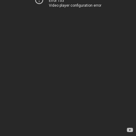
Error 153
Video player configuration error