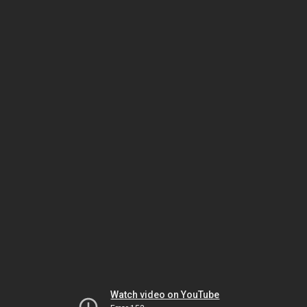
Watch video on YouTube