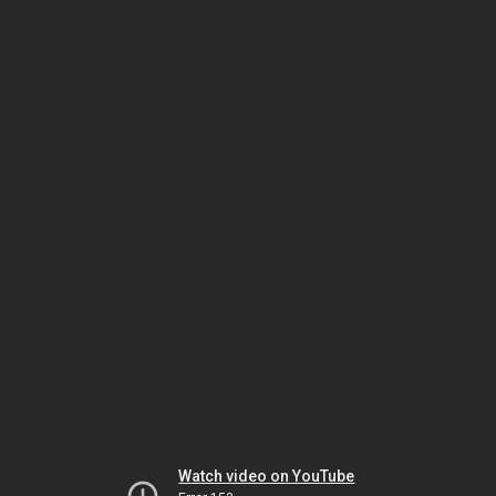
Watch video on YouTube