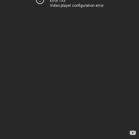
Error 153
Video player configuration error