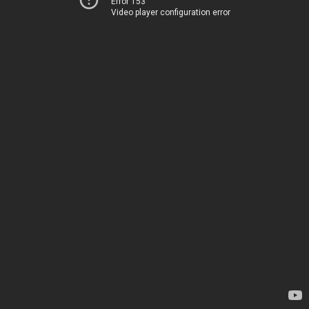
Error 153
Video player configuration error