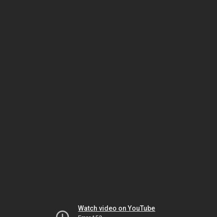
Watch video on YouTube