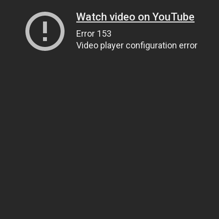
Watch video on YouTube
Error 153
Video player configuration error