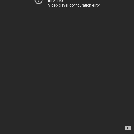
Error 153
Video player configuration error