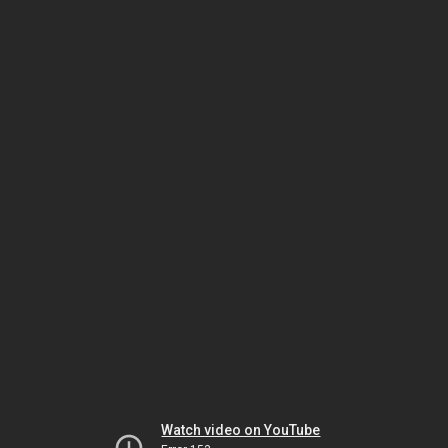
Watch video on YouTube