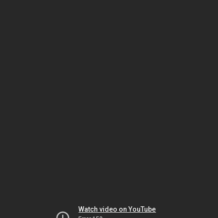
Watch video on YouTube