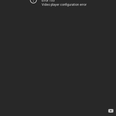
Error 153
Video player configuration error