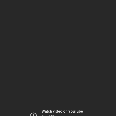
Watch video on YouTube