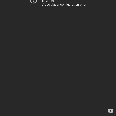
Error 153
Video player configuration error