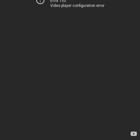
Error 153
Video player configuration error