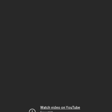
Watch video on YouTube