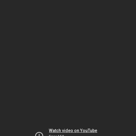
Watch video on YouTube