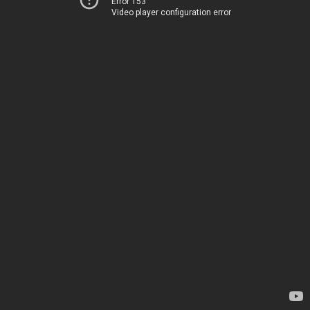
Error 153
Video player configuration error