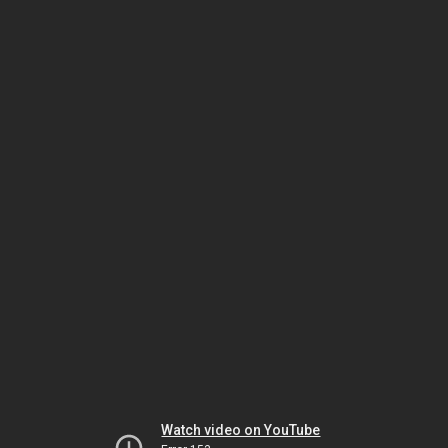
Watch video on YouTube