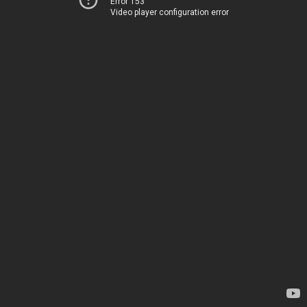
Error 153
Video player configuration error