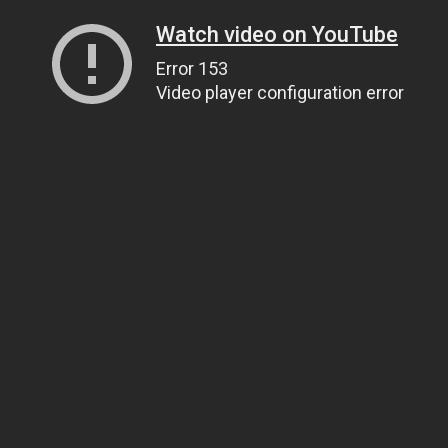
Watch video on YouTube
Error 153
Video player configuration error