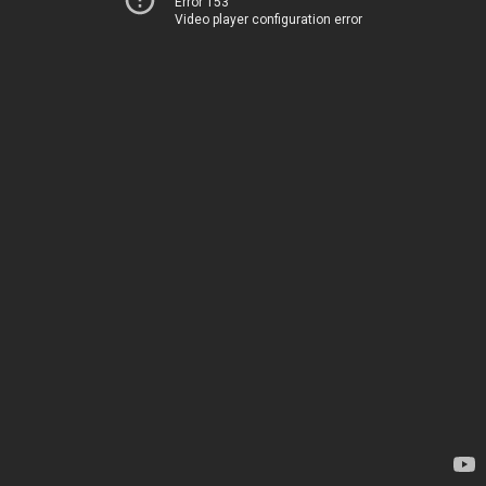
Error 153
Video player configuration error