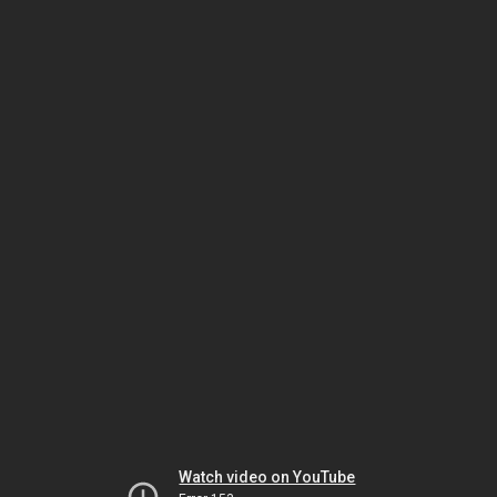
Watch video on YouTube