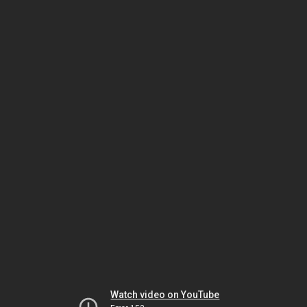
Watch video on YouTube