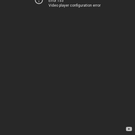
Error 153
Video player configuration error