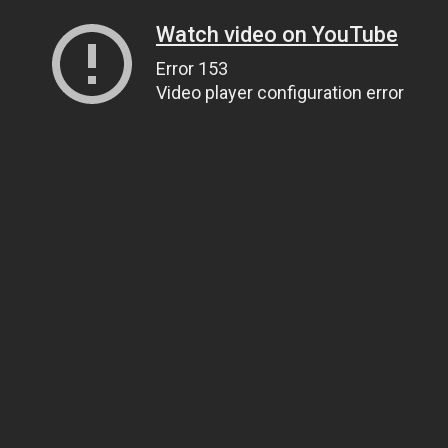
Watch video on YouTube
Error 153
Video player configuration error