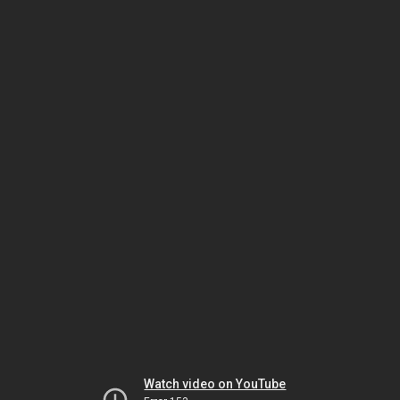
Watch video on YouTube