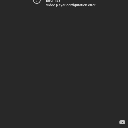
Error 153
Video player configuration error