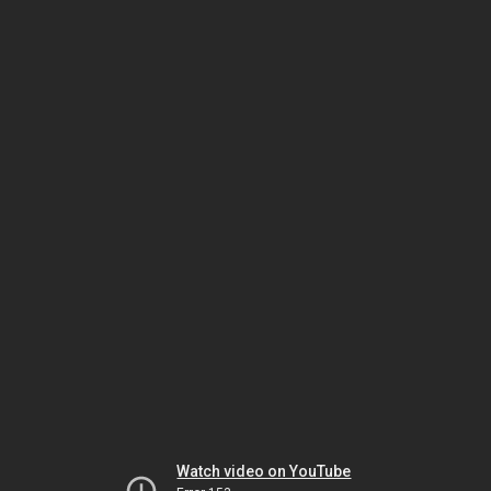
Watch video on YouTube