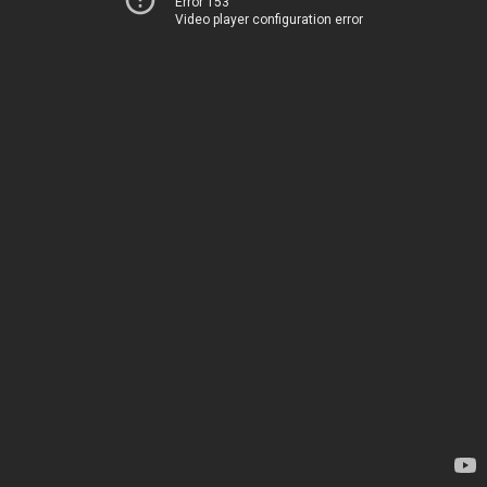
Error 153
Video player configuration error