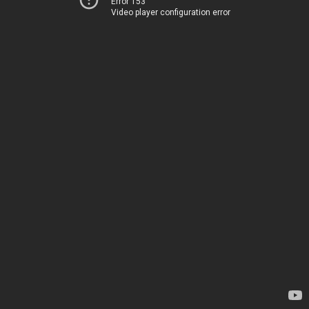
Error 153
Video player configuration error