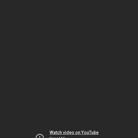
Watch video on YouTube