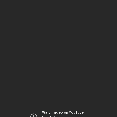
Watch video on YouTube