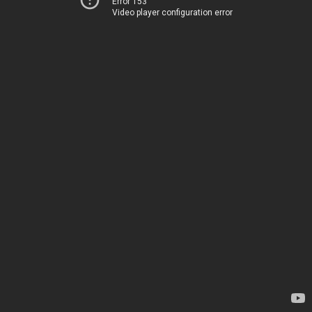
Error 153
Video player configuration error