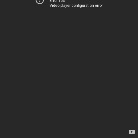
Error 153
Video player configuration error