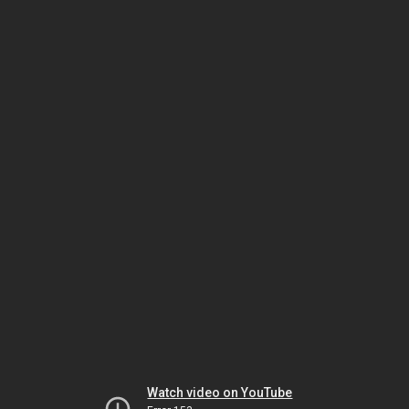
Watch video on YouTube