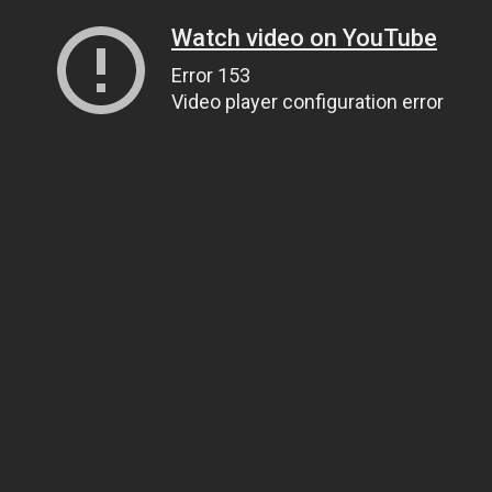
Watch video on YouTube
Error 153
Video player configuration error