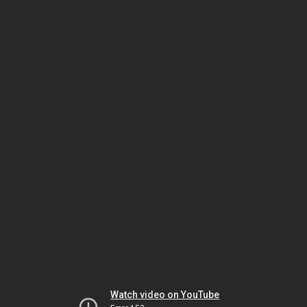
Watch video on YouTube