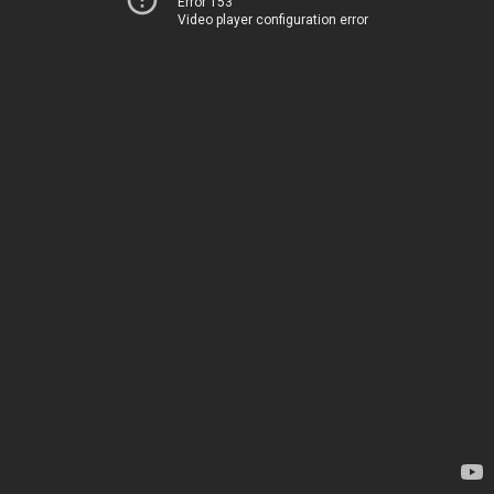
Error 153
Video player configuration error