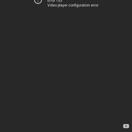
Error 153
Video player configuration error