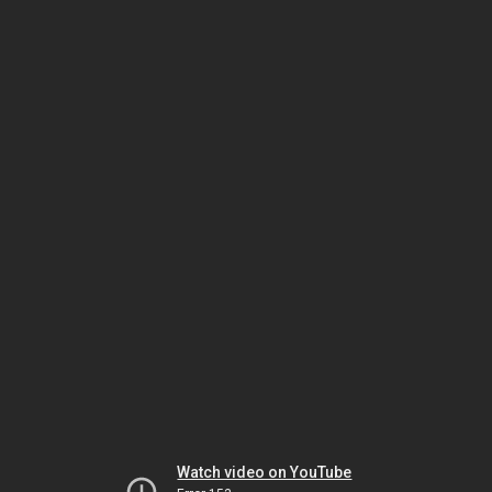
Watch video on YouTube