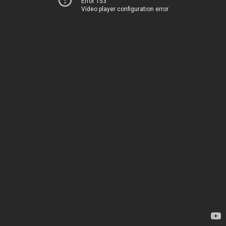
Error 153
Video player configuration error