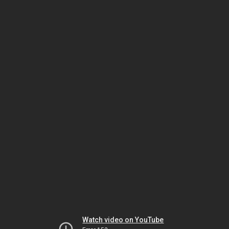
Watch video on YouTube