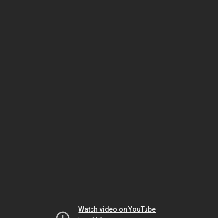
Watch video on YouTube