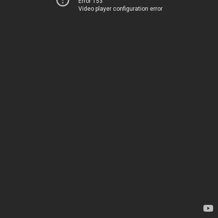
Error 153
Video player configuration error