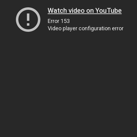
Watch video on YouTube
Error 153
Video player configuration error