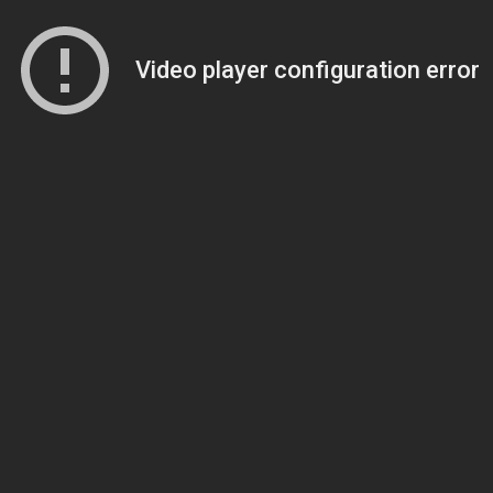
Video player configuration error