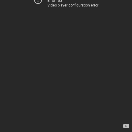
Error 153
Video player configuration error