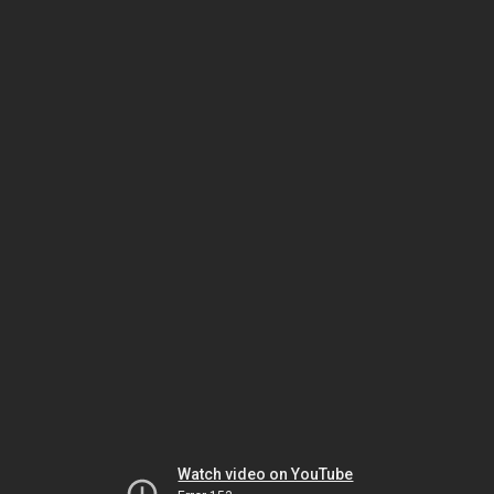
Watch video on YouTube