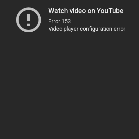
Watch video on YouTube
Error 153
Video player configuration error