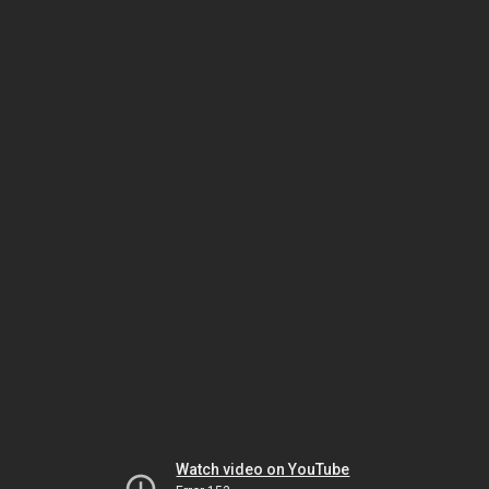
Watch video on YouTube