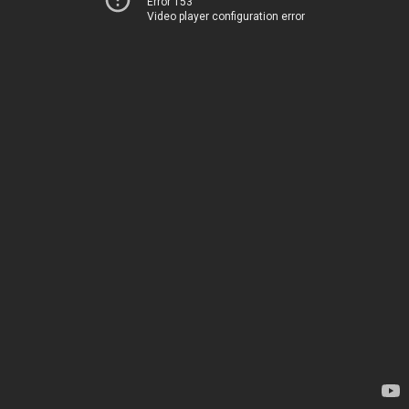
Error 153
Video player configuration error