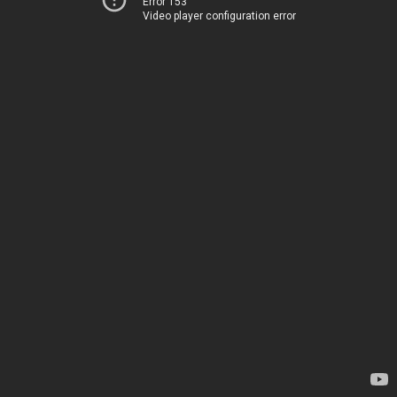
Error 153
Video player configuration error