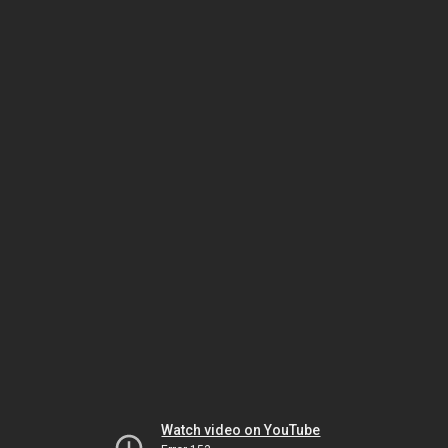
Watch video on YouTube