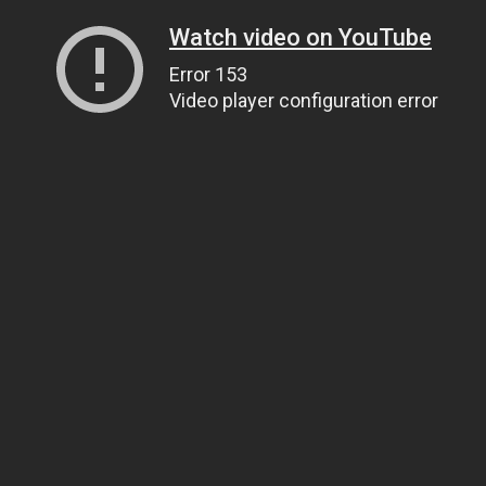
Watch video on YouTube
Error 153
Video player configuration error