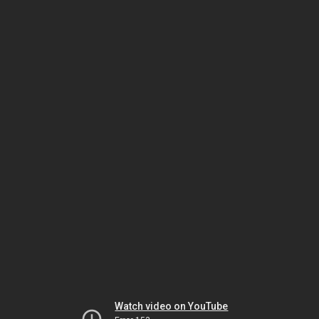
Watch video on YouTube