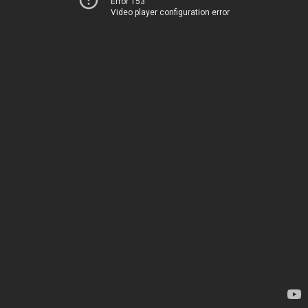
Error 153
Video player configuration error