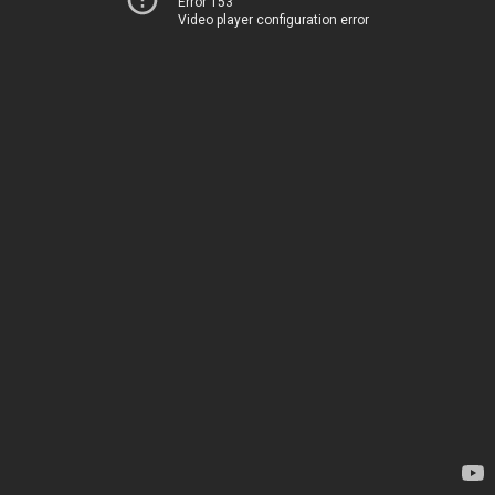
Error 153
Video player configuration error