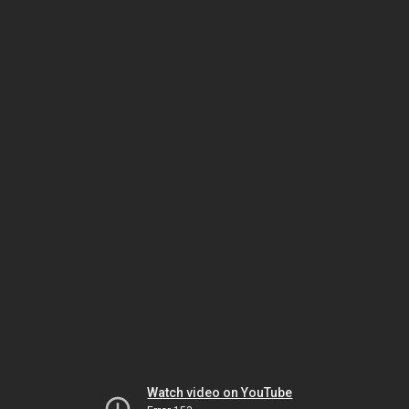
Watch video on YouTube