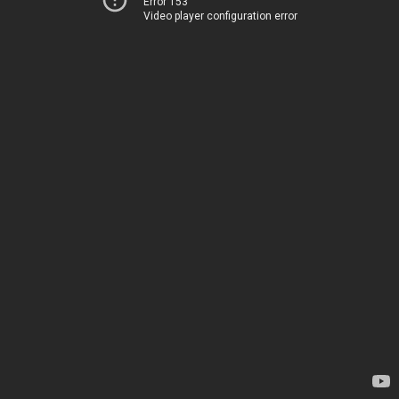
Error 153
Video player configuration error