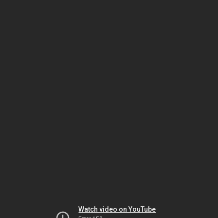
Watch video on YouTube