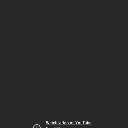
Watch video on YouTube