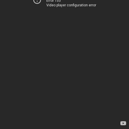
Error 153
Video player configuration error