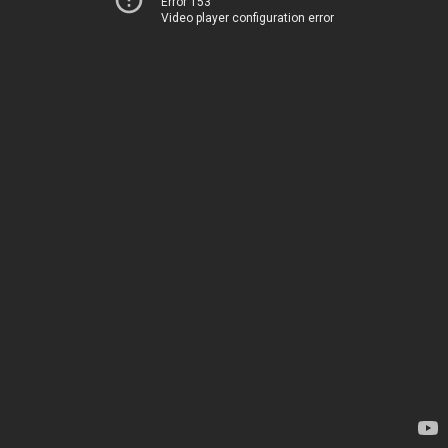
Error 153
Video player configuration error