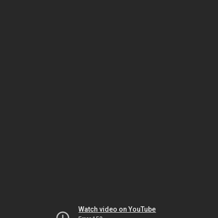
Watch video on YouTube