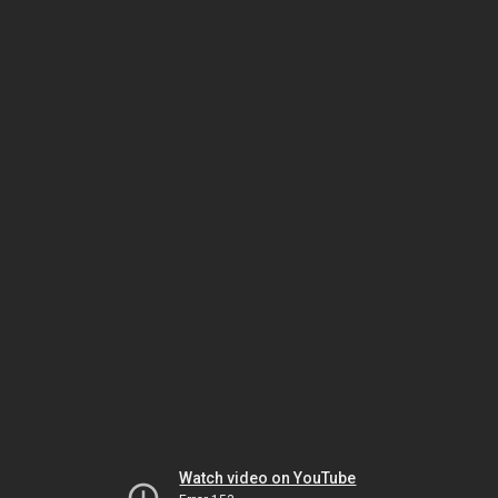
Watch video on YouTube