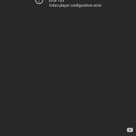
Error 153
Video player configuration error